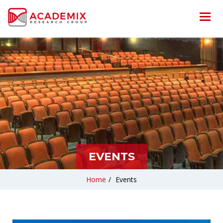
EVENTS
Home
/
Events