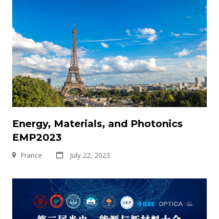
Energy, Materials, and Photonics
EMP2023
France
July 22, 2023