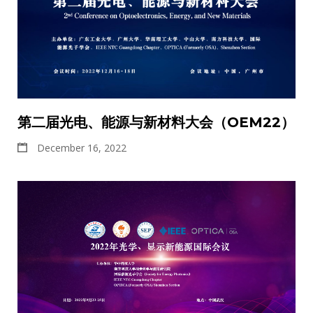
第二届光电、能源与新材料大会（OEM22）
December 16, 2022