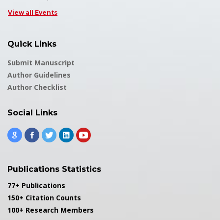
View all Events
Quick Links
Submit Manuscript
Author Guidelines
Author Checklist
Social Links
Publications Statistics
77+ Publications
150+ Citation Counts
100+ Research Members