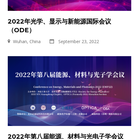
2022年光学、显示与新能源国际会议
（ODE）
Wuhan, China
September 23, 2022
2022年第八届能源、材料与光电子学会议