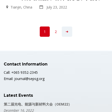
Tianjin, China
July 23, 2022
1
2
Contact Information
Call: +065 9352-2345
Email: journal@sepsg.org
Latest Events
第二届光电、能源与新材料大会（OEM22）
December 16, 2022