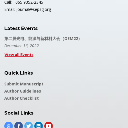
Call: +065 9352-2345
Email: journal@sepsg.org
Latest Events
第二届光电、能源与新材料大会（OEM22）
December 16, 2022
View all Events
Quick Links
Submit Manuscript
Author Guidelines
Author Checklist
Social Links