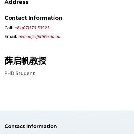
Address
Contact Information
Call:
+61(07)373 53921
Email:
nEmailgriffith@edu.au
薛启帆教授
PHD Student
Contact Information